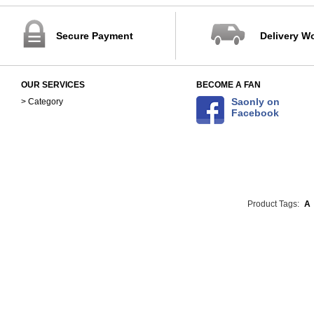
Secure Payment
Delivery W
OUR SERVICES
BECOME A FAN
Saonly on
> Category
Facebook
Product Tags:
A