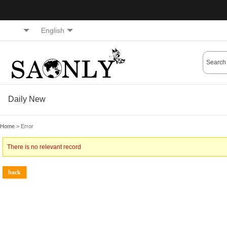
English
Daily New
Home
> Error
There is no relevant record
back