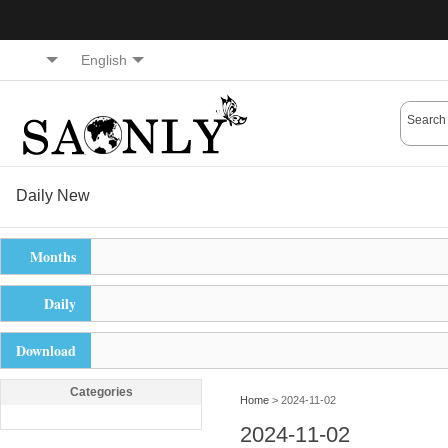
English
Daily New
Months
Daily
Download
Categories
Home
> 2024-11-02
2024-11-02