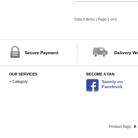
Total 0 Items | Page 1 of 0
Secure Payment
Delivery W
OUR SERVICES
BECOME A FAN
Saonly on
> Category
Facebook
Product Tags:
A