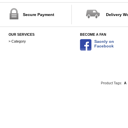
Secure Payment
Delivery W
OUR SERVICES
BECOME A FAN
Saonly on
> Category
Facebook
Product Tags:
A