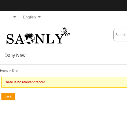
English
Daily New
Home
> Error
There is no relevant record
back