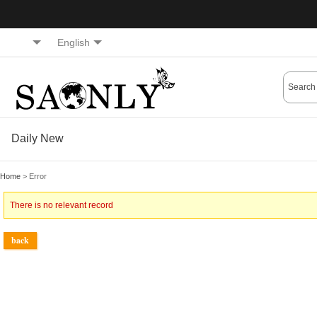
English
Daily New
Home
> Error
There is no relevant record
back