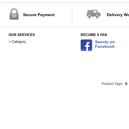
Secure Payment
Delivery W
OUR SERVICES
BECOME A FAN
Saonly on
> Category
Facebook
Product Tags:
A