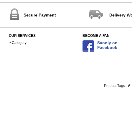
Secure Payment
Delivery W
OUR SERVICES
BECOME A FAN
Saonly on
> Category
Facebook
Product Tags:
A