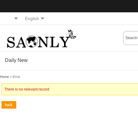
English
Daily New
Home
> Error
There is no relevant record
back