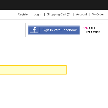
Register
Login
Shopping Cart
(
0
)
Account
My Order
2%
OFF
Sign in With Facebook
First Order