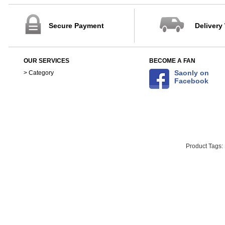
Secure Payment
Delivery
OUR SERVICES
BECOME A FAN
Saonly on
> Category
Facebook
Product Tags: