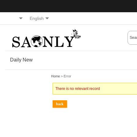
English
Daily New
Home
> Error
There is no relevant record
back