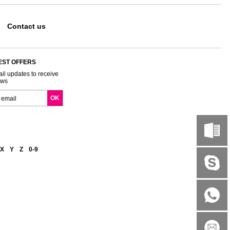
Contact us
EST OFFERS
il updates to receive
ews
X
Y
Z
0-9