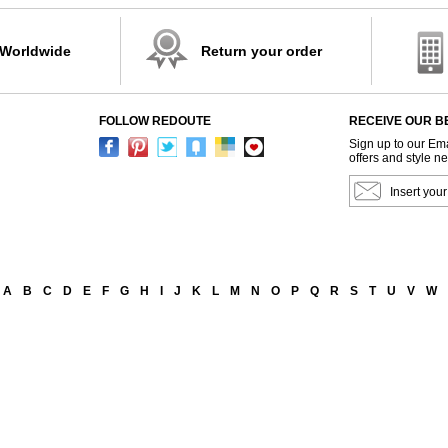
 Worldwide
Return your order
FOLLOW REDOUTE
RECEIVE OUR B
Sign up to our Ema
offers and style n
A
B
C
D
E
F
G
H
I
J
K
L
M
N
O
P
Q
R
S
T
U
V
W