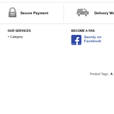
Secure Payment
Delivery W
OUR SERVICES
BECOME A FAN
Saonly on
> Category
Facebook
Product Tags:
A