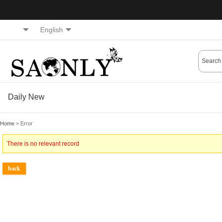
English
Daily New
Home
> Error
There is no relevant record
back